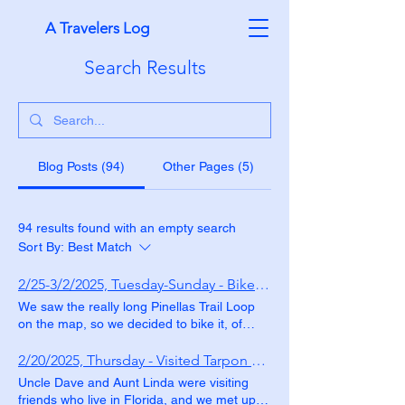
A Travelers Log
Search Results
Blog Posts (94)
Other Pages (5)
94 results found with an empty search
Sort By:
Best Match
2/25-3/2/2025, Tuesday-Sunday - Biked the Pinellas Trail Loop
We saw the really long Pinellas Trail Loop
on the map, so we decided to bike it, of
course. We did it in sections, over several
days. The Fred Marquis Pinellas Trail is 46
2/20/2025, Thursday - Visited Tarpon Springs
miles long and runs in a rough "C" shape
Uncle Dave and Aunt Linda were visiting
from Tarpon Springs to St. Petersburg. It is
friends who live in Florida, and we met up