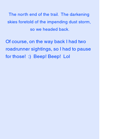
The north end of the trail.  The darkening 
skies foretold of the impending dust storm, 
so we headed back.
Of course, on the way back I had two 
roadrunner sightings, so I had to pause 
for those!  :)  Beep! Beep!  Lol