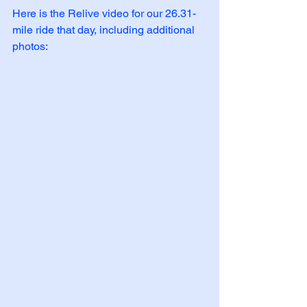
Here is the Relive video for our 26.31-
mile ride that day, including additional 
photos: