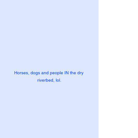
Horses, dogs and people IN the dry 
riverbed, lol.