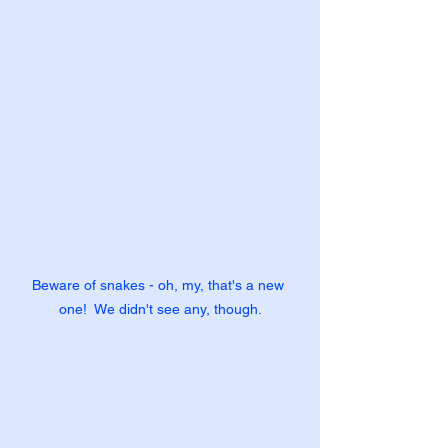
Beware of snakes - oh, my, that's a new 
one!  We didn't see any, though.