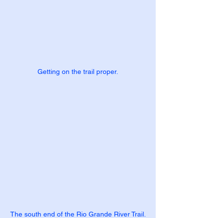
Getting on the trail proper.
The south end of the Rio Grande River Trail.