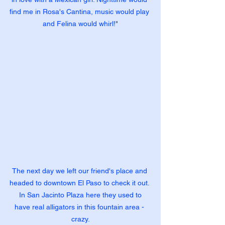
find me in Rosa's Cantina, music would play 
and Felina would whirl!"
The next day we left our friend's place and 
headed to downtown El Paso to check it out. 
 In San Jacinto Plaza here they used to 
have real alligators in this fountain area - 
crazy.