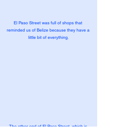
El Paso Street was full of shops that 
reminded us of Belize because they have a 
little bit of everything.
The other end of El Paso Street, which is 
where people pass thru from Mexico.  Thus, 