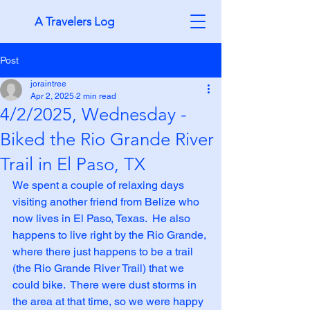
A Travelers Log
Post
joraintree
Apr 2, 2025
2 min read
4/2/2025, Wednesday -
Biked the Rio Grande River
Trail in El Paso, TX
We spent a couple of relaxing days 
visiting another friend from Belize who 
now lives in El Paso, Texas.  He also 
happens to live right by the Rio Grande, 
where there just happens to be a trail 
(the Rio Grande River Trail) that we 
could bike.  There were dust storms in 
the area at that time, so we were happy 