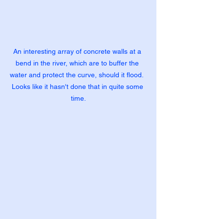
An interesting array of concrete walls at a 
bend in the river, which are to buffer the 
water and protect the curve, should it flood.  
Looks like it hasn't done that in quite some 
time.