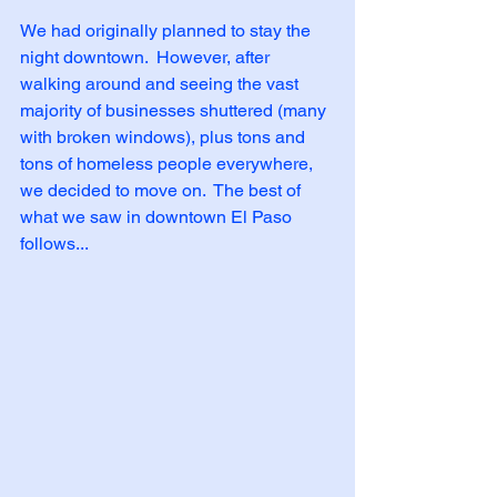
We had originally planned to stay the 
night downtown.  However, after 
walking around and seeing the vast 
majority of businesses shuttered (many 
with broken windows), plus tons and 
tons of homeless people everywhere, 
we decided to move on.  The best of 
what we saw in downtown El Paso 
follows...