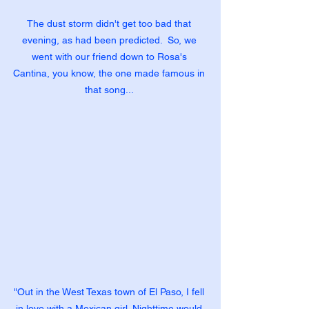
The dust storm didn't get too bad that 
evening, as had been predicted.  So, we 
went with our friend down to Rosa's 
Cantina, you know, the one made famous in 
that song... 
"Out in the West Texas town of El Paso, I fell 
in love with a Mexican girl. Nighttime would 