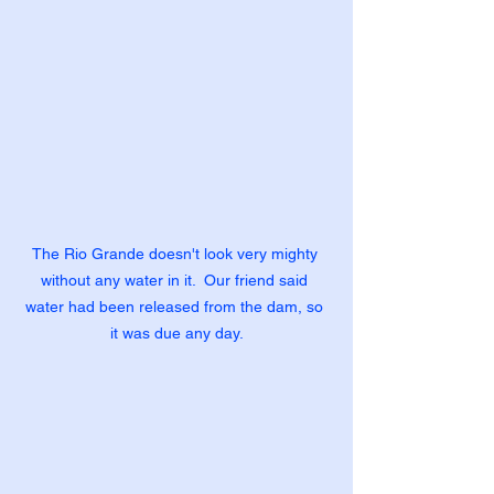
The Rio Grande doesn't look very mighty 
without any water in it.  Our friend said 
water had been released from the dam, so 
it was due any day.