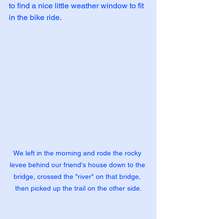
to find a nice little weather window to fit 
in the bike ride.
We left in the morning and rode the rocky 
levee behind our friend's house down to the 
bridge, crossed the "river" on that bridge, 
then picked up the trail on the other side.