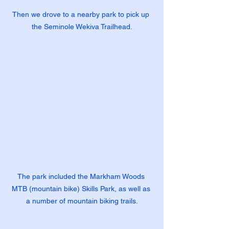
Then we drove to a nearby park to pick up 
the Seminole Wekiva Trailhead.
The park included the Markham Woods 
MTB (mountain bike) Skills Park, as well as 
a number of mountain biking trails.