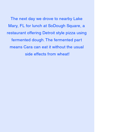
The next day we drove to nearby Lake 
Mary, FL for lunch at SoDough Square, a 
restaurant offering Detroit style pizza using 
fermented dough. The fermented part 
means Cara can eat it without the usual 
side effects from wheat!