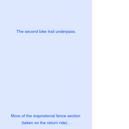
The second bike trail underpass.
More of the inspirational fence section 
(taken on the return ride)...