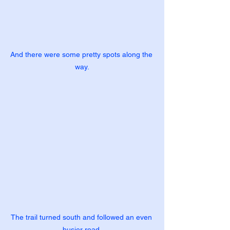
And there were some pretty spots along the 
way.
The trail turned south and followed an even 
busier road.