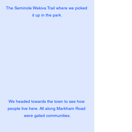
The Seminole Wekiva Trail where we picked 
it up in the park.
We headed towards the town to see how 
people live here. All along Markham Road 
were gated communities.