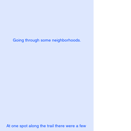
Going through some neighborhoods.
At one spot along the trail there were a few 