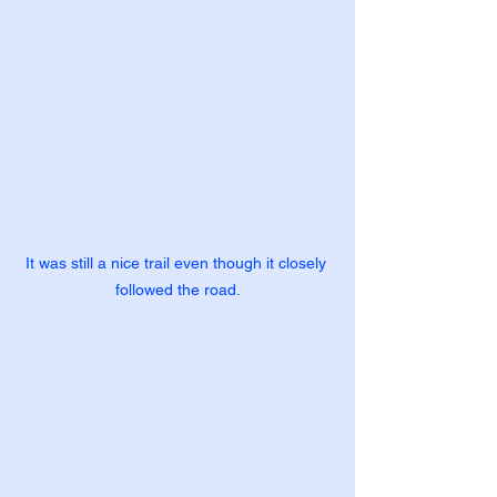
It was still a nice trail even though it closely 
followed the road.