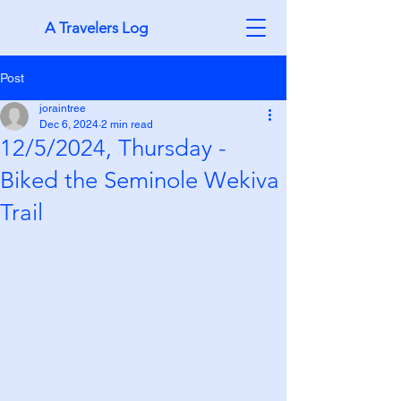
A Travelers Log
Post
joraintree
Dec 6, 2024
2 min read
12/5/2024, Thursday -
Biked the Seminole Wekiva
Trail