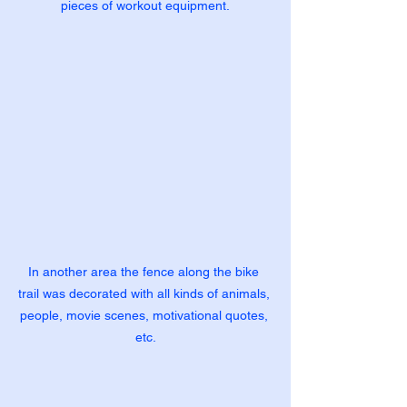
pieces of workout equipment.
In another area the fence along the bike 
trail was decorated with all kinds of animals, 
people, movie scenes, motivational quotes, 
etc.