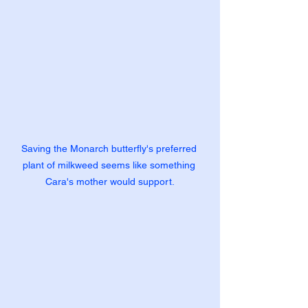
Saving the Monarch butterfly's preferred 
plant of milkweed seems like something 
Cara's mother would support.