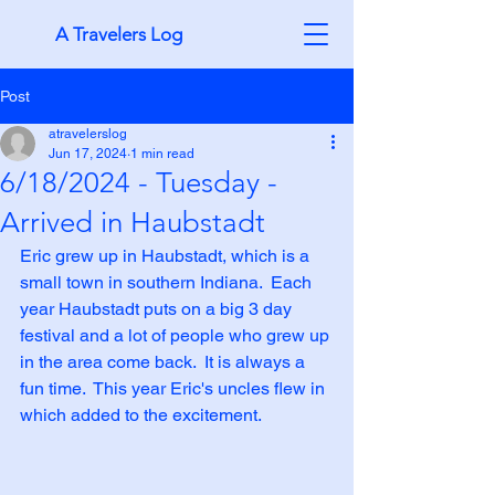
A Travelers Log
Post
atravelerslog
Jun 17, 2024
1 min read
6/18/2024 - Tuesday -
Arrived in Haubstadt
Eric grew up in Haubstadt, which is a 
small town in southern Indiana.  Each 
year Haubstadt puts on a big 3 day 
festival and a lot of people who grew up 
in the area come back.  It is always a 
fun time.  This year Eric's uncles flew in 
which added to the excitement.