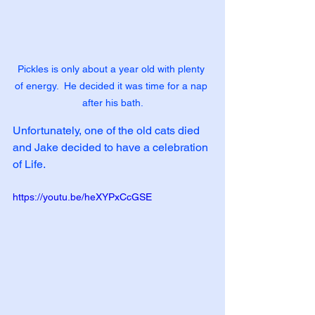
Pickles is only about a year old with plenty 
of energy.  He decided it was time for a nap 
after his bath.
Unfortunately, one of the old cats died 
and Jake decided to have a celebration 
of Life.  
https://youtu.be/heXYPxCcGSE