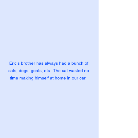
Eric's brother has always had a bunch of 
cats, dogs, goats, etc.  The cat wasted no 
time making himself at home in our car.  