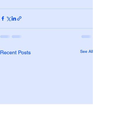
See All
Recent Posts