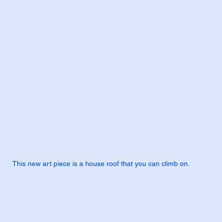
This new art piece is a house roof that you can climb on.