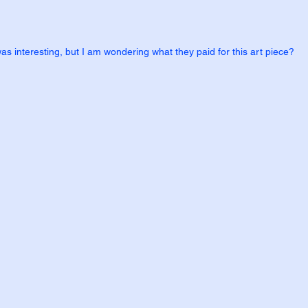
was interesting, but I am wondering what they paid for this art piece?