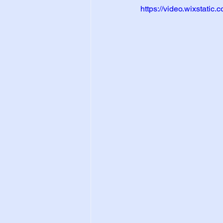
https://video.wixstat