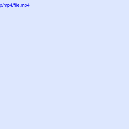
p/mp4/file.mp4