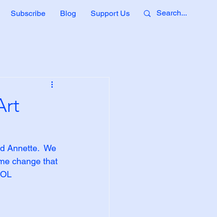
Subscribe
Blog
Support Us
Art
nd Annette.  We 
ame change that 
 LOL