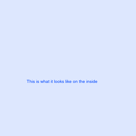
This is what it looks like on the inside