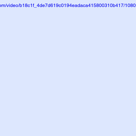
ic.com/video/b18c1f_4de7d619c0194eadaca415800310b417/1080