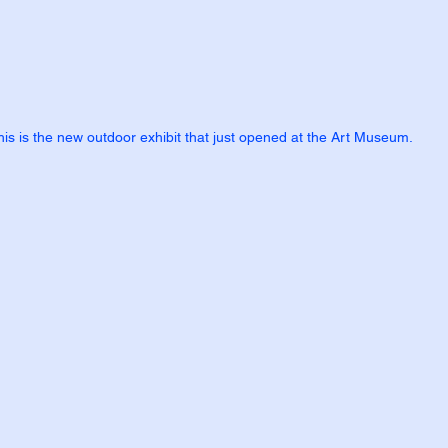
his is the new outdoor exhibit that just opened at the Art Museum.  