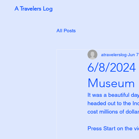
A Travelers Log
All Posts
atravelerslog
Jun 7
6/8/2024 
Museum 
It was a beautiful da
headed out to the In
cost millions of doll
Press Start on the v