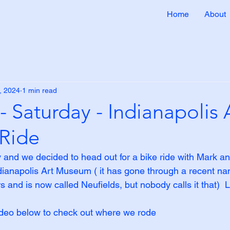
Home
About
, 2024
1 min read
- Saturday - Indianapolis 
Ride
y and we decided to head out for a bike ride with Mark a
dianapolis Art Museum ( it has gone through a recent n
ars and is now called Neufields, but nobody calls it that) 
ideo below to check out where we rode