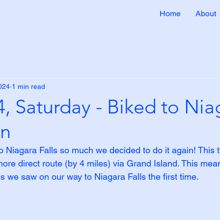
Home
About
2024
1 min read
, Saturday - Biked to Nia
in
o Niagara Falls so much we decided to do it again! This 
ore direct route (by 4 miles) via Grand Island. This mea
s we saw on our way to Niagara Falls the first time.