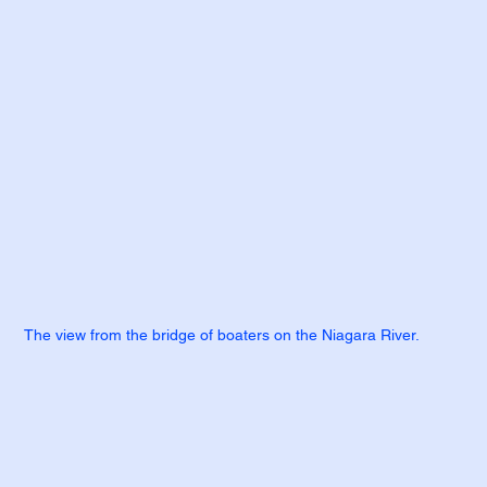
The view from the bridge of boaters on the Niagara River.