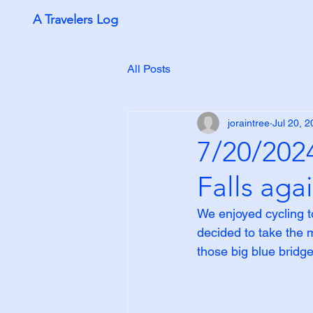
A Travelers Log
All Posts
joraintree
Jul 20, 
7/20/2024
Falls aga
We enjoyed cycling t
decided to take the m
those big blue bridge