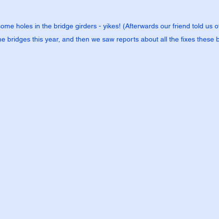
some holes in the bridge girders - yikes! (Afterwards our friend told us
e bridges this year, and then we saw reports about all the fixes these 