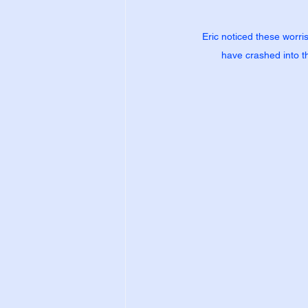
Eric noticed these worri
have crashed into th