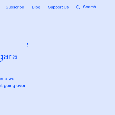
Subscribe
Blog
Support Us
gara
time we 
nt going over 