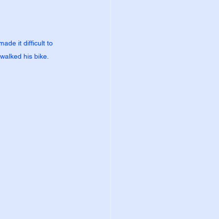
de it difficult to 
 walked his bike.