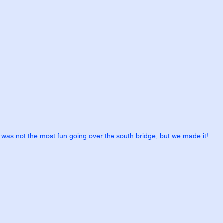
t was not the most fun going over the south bridge, but we made it!