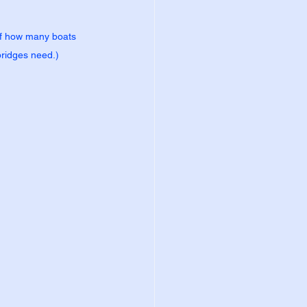
 of how many boats 
bridges need.)