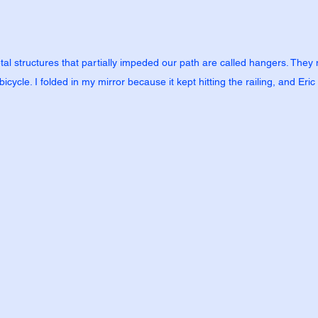
tal structures that partially impeded our path are called hangers. They ma
icycle. I folded in my mirror because it kept hitting the railing, and Eric