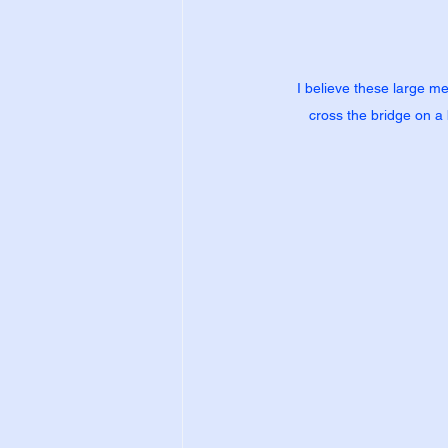
I believe these large me
cross the bridge on a b