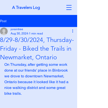
A Travelers Log
Post
joraintree
Aug 30, 2024
1 min read
8/29-8/30/2024, Thursday-
Friday - Biked the Trails in
Newmarket, Ontario
On Thursday, after getting some work 
done at our friends' place in Binbrook 
we drove to downtown Newmarket, 
Ontario because it looked like it had a 
nice walking district and some great 
bike trails.