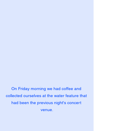
On Friday morning we had coffee and 
collected ourselves at the water feature that 
had been the previous night's concert 
venue.