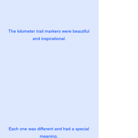
The kilometer trail markers were beautiful 
and inspirational.
Each one was different and had a special 
meaning. 