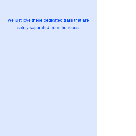
We just love these dedicated trails that are 
safely separated from the roads.