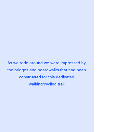
As we rode around we were impressed by 
the bridges and boardwalks that had been 
constructed for this dedicated 
walking/cycling trail.