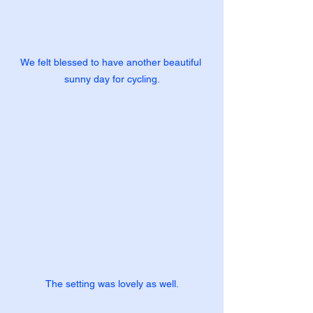
We felt blessed to have another beautiful 
sunny day for cycling.
The setting was lovely as well.