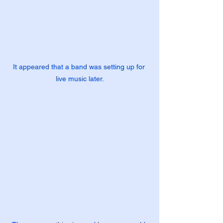
It appeared that a band was setting up for 
live music later.