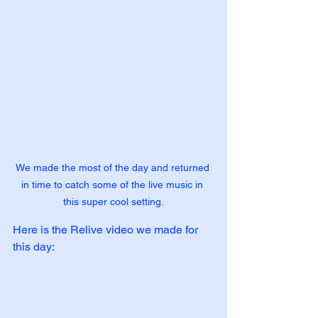
We made the most of the day and returned 
in time to catch some of the live music in 
this super cool setting.
Here is the Relive video we made for 
this day: