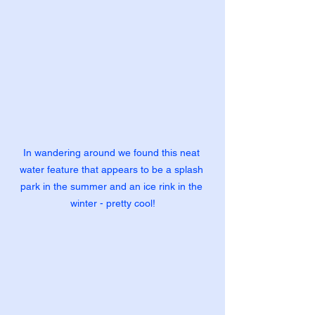
In wandering around we found this neat 
water feature that appears to be a splash 
park in the summer and an ice rink in the 
winter - pretty cool!