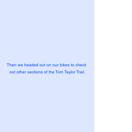
Then we headed out on our bikes to check 
out other sections of the Tom Taylor Trail.