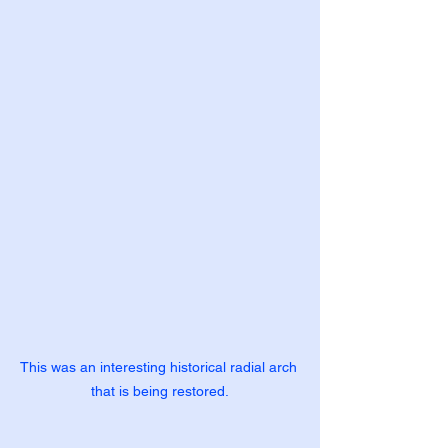
This was an interesting historical radial arch 
that is being restored.