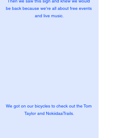
Then we saw this sign and knew we would 
be back because we're all about free events 
and live music.
We got on our bicycles to check out the Tom 
Taylor and NokiidaaTrails.